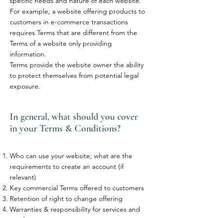
specific needs and nature of each website.
For example, a website offering products to
customers in e-commerce transactions
requires Terms that are different from the
Terms of a website only providing
information.
Terms provide the website owner the ability
to protect themselves from potential legal
exposure.
In general, what should you cover
in your Terms & Conditions?
Who can use your website; what are the
requirements to create an account (if
relevant)
Key commercial Terms offered to customers
Retention of right to change offering
Warranties & responsibility for services and