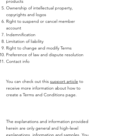
products
Ownership of intellectual property,
copyrights and logos
Right to suspend or cancel member
account
Indemnification
Limitation of liability
Right to change and modify Terms
Preference of law and dispute resolution
Contact info
You can check out this
support article
to
receive more information about how to
create a Terms and Conditions page.
The explanations and information provided
herein are only general and high-level
explanations, information and samples. You