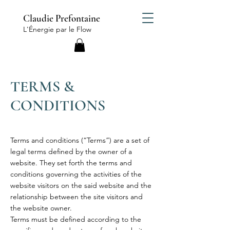
Claudie Prefontaine
L'Énergie par le Flow
TERMS &
CONDITIONS
Terms and conditions (“Terms”) are a set of
legal terms defined by the owner of a
website. They set forth the terms and
conditions governing the activities of the
website visitors on the said website and the
relationship between the site visitors and
the website owner.
Terms must be defined according to the