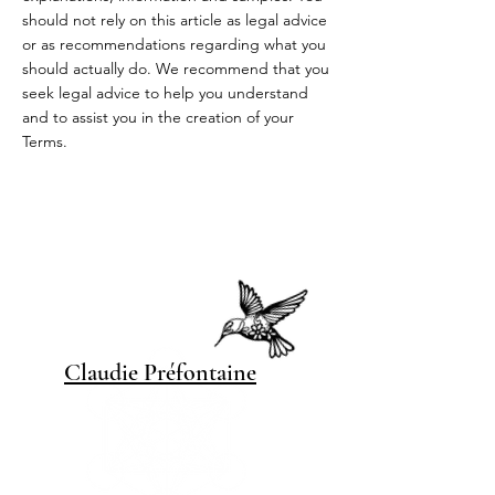
should not rely on this article as legal advice
or as recommendations regarding what you
should actually do. We recommend that you
seek legal advice to help you understand
and to assist you in the creation of your
Terms.
Claudie Pré
fontaine