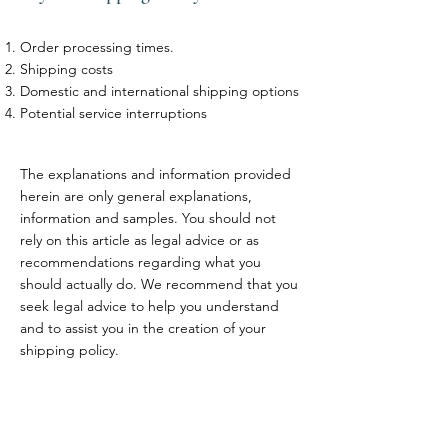
Order processing times.
Shipping costs
Domestic and international shipping options
Potential service interruptions
The explanations and information provided
herein are only general explanations,
information and samples. You should not
rely on this article as legal advice or as
recommendations regarding what you
should actually do. We recommend that you
seek legal advice to help you understand
and to assist you in the creation of your
shipping policy.