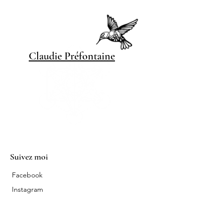
Claudie Pré
fontaine
Suivez moi
Facebook
Instagram
Contact