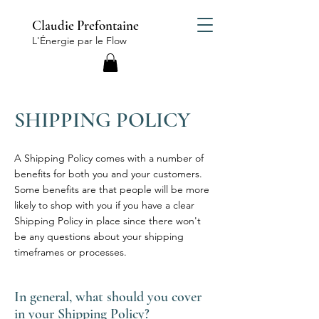
Claudie Prefontaine
L'Énergie par le Flow
SHIPPING POLICY
A Shipping Policy comes with a number of
benefits for both you and your customers.
Some benefits are that people will be more
likely to shop with you if you have a clear
Shipping Policy in place since there won't
be any questions about your shipping
timeframes or processes.
In general, what should you cover
in your Shipping Policy?